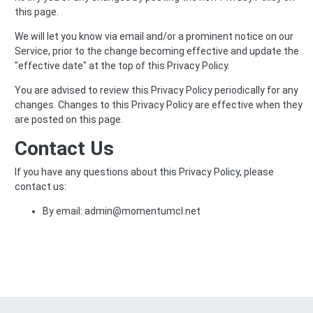
this page.
We will let you know via email and/or a prominent notice on our
Service, prior to the change becoming effective and update the
"effective date" at the top of this Privacy Policy.
You are advised to review this Privacy Policy periodically for any
changes. Changes to this Privacy Policy are effective when they
are posted on this page.
Contact Us
If you have any questions about this Privacy Policy, please
contact us:
By email: admin@momentumcl.net