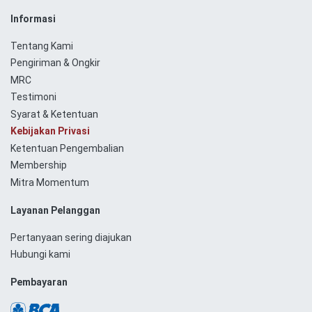
Informasi
Tentang Kami
Pengiriman & Ongkir
MRC
Testimoni
Syarat & Ketentuan
Kebijakan Privasi
Ketentuan Pengembalian
Membership
Mitra Momentum
Layanan Pelanggan
Pertanyaan sering diajukan
Hubungi kami
Pembayaran