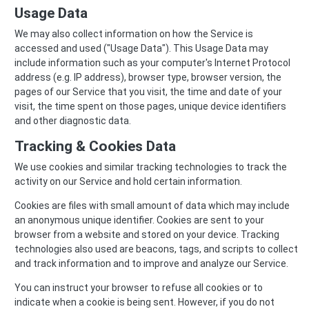
Usage Data
We may also collect information on how the Service is
accessed and used ("Usage Data"). This Usage Data may
include information such as your computer's Internet Protocol
address (e.g. IP address), browser type, browser version, the
pages of our Service that you visit, the time and date of your
visit, the time spent on those pages, unique device identifiers
and other diagnostic data.
Tracking & Cookies Data
We use cookies and similar tracking technologies to track the
activity on our Service and hold certain information.
Cookies are files with small amount of data which may include
an anonymous unique identifier. Cookies are sent to your
browser from a website and stored on your device. Tracking
technologies also used are beacons, tags, and scripts to collect
and track information and to improve and analyze our Service.
You can instruct your browser to refuse all cookies or to
indicate when a cookie is being sent. However, if you do not