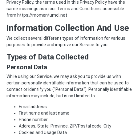
Privacy Policy, the terms used in this Privacy Policy have the
same meanings as in our Terms and Conditions, accessible
from https://momentumcl.net
Information Collection And Use
We collect several different types of information for various
purposes to provide and improve our Service to you.
Types of Data Collected
Personal Data
While using our Service, we may ask you to provide us with
certain personally identifiable information that can be used to
contact or identify you ("Personal Data"). Personally identifiable
information may include, but is not limited to:
Email address
First name and last name
Phone number
Address, State, Province, ZIP/Postal code, City
Cookies and Usage Data