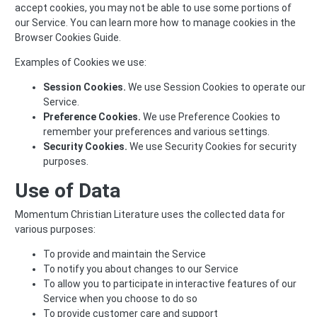
accept cookies, you may not be able to use some portions of
our Service. You can learn more how to manage cookies in the
Browser Cookies Guide
.
Examples of Cookies we use:
Session Cookies.
We use Session Cookies to operate our
Service.
Preference Cookies.
We use Preference Cookies to
remember your preferences and various settings.
Security Cookies.
We use Security Cookies for security
purposes.
Use of Data
Momentum Christian Literature uses the collected data for
various purposes:
To provide and maintain the Service
To notify you about changes to our Service
To allow you to participate in interactive features of our
Service when you choose to do so
To provide customer care and support