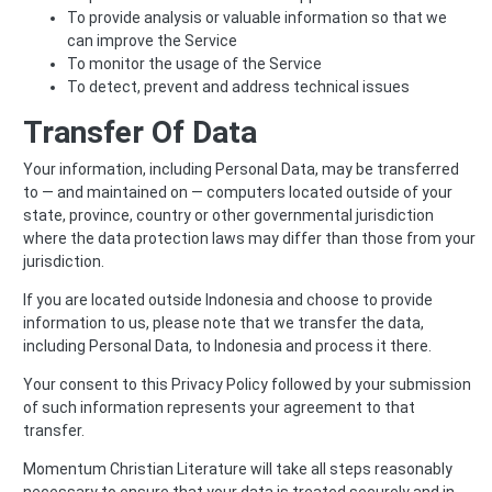
To provide analysis or valuable information so that we
can improve the Service
To monitor the usage of the Service
To detect, prevent and address technical issues
Transfer Of Data
Your information, including Personal Data, may be transferred
to — and maintained on — computers located outside of your
state, province, country or other governmental jurisdiction
where the data protection laws may differ than those from your
jurisdiction.
If you are located outside Indonesia and choose to provide
information to us, please note that we transfer the data,
including Personal Data, to Indonesia and process it there.
Your consent to this Privacy Policy followed by your submission
of such information represents your agreement to that
transfer.
Momentum Christian Literature will take all steps reasonably
necessary to ensure that your data is treated securely and in