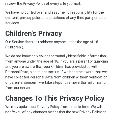
review the Privacy Policy of every site you visit.
We have no control over and assume no responsibility for the
content, privacy policies or practices of any third party sites or
services.
Children's Privacy
Our Service does not address anyone under the age of 18
("Children").
We do not knowingly collect personally identifiable information
from anyone under the age of 18. If you are a parent or guardian
and you are aware that your Children has provided us with
Personal Data, please contact us. If we become aware that we
have collected Personal Data from children without verification
of parental consent, we take steps to remove that information
from our servers.
Changes To This Privacy Policy
We may update our Privacy Policy from time to time. We will
notify you of any changes by posting the new Privacy Policy on