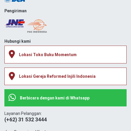
Pengiriman
Hubungi kami
Lokasi Toko Buku Momentum
Lokasi Gereja Reformed Injili Indonesia
Berbicara dengan kami di Whatsapp
Layanan Pelanggan:
(+62) 31 532 3444