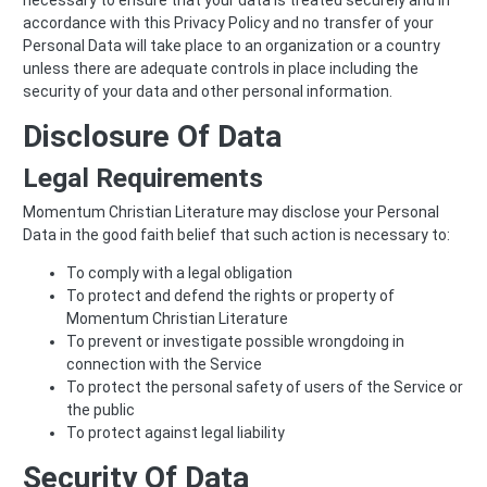
accordance with this Privacy Policy and no transfer of your
Personal Data will take place to an organization or a country
unless there are adequate controls in place including the
security of your data and other personal information.
Disclosure Of Data
Legal Requirements
Momentum Christian Literature may disclose your Personal
Data in the good faith belief that such action is necessary to:
To comply with a legal obligation
To protect and defend the rights or property of
Momentum Christian Literature
To prevent or investigate possible wrongdoing in
connection with the Service
To protect the personal safety of users of the Service or
the public
To protect against legal liability
Security Of Data