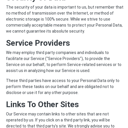
The security of your data is important to us, but remember that
no method of transmission over the Internet, or method of
electronic storage is 100% secure. While we strive to use
commercially acceptable means to protect your Personal Data,
we cannot guarantee its absolute security.
Service Providers
We may employ third party companies and individuals to
facilitate our Service ("Service Providers"), to provide the
Service on our behalf, to perform Service-related services or to
assist us in analyzing how our Service is used.
These third parties have access to your Personal Data only to
perform these tasks on our behalf and are obligated not to
disclose or use it for any other purpose.
Links To Other Sites
Our Service may contain links to other sites that are not
operated by us. If you click on a third party link, you will be
directed to that third party's site. We strongly advise you to