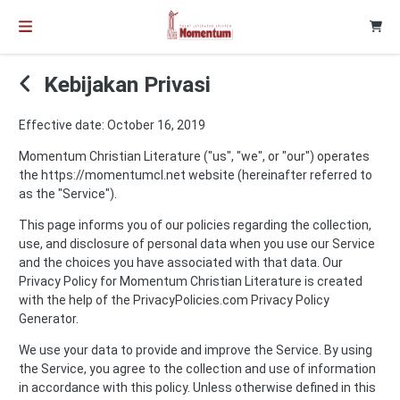
Kebijakan Privasi
Effective date: October 16, 2019
Momentum Christian Literature ("us", "we", or "our") operates
the https://momentumcl.net website (hereinafter referred to
as the "Service").
This page informs you of our policies regarding the collection,
use, and disclosure of personal data when you use our Service
and the choices you have associated with that data. Our
Privacy Policy for Momentum Christian Literature is created
with the help of the
PrivacyPolicies.com Privacy Policy
Generator
.
We use your data to provide and improve the Service. By using
the Service, you agree to the collection and use of information
in accordance with this policy. Unless otherwise defined in this